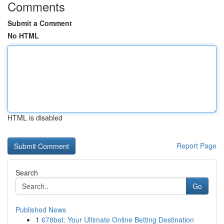
Comments
Submit a Comment
No HTML
HTML is disabled
Report Page
Search
Go
Published News
1
678bet: Your Ultimate Online Betting Destination