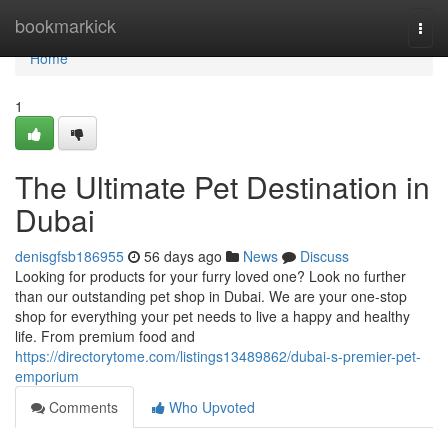
Home
bookmarkick
Togg
navi
Home
1
The Ultimate Pet Destination in
Dubai
denisgfsb186955
56 days ago
News
Discuss
Looking for products for your furry loved one? Look no further
than our outstanding pet shop in Dubai. We are your one-stop
shop for everything your pet needs to live a happy and healthy
life. From premium food and
https://directorytome.com/listings13489862/dubai-s-premier-pet-
emporium
Comments
Who Upvoted