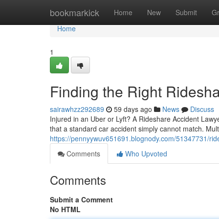
Home
bookmarkick
Home
New
Submit
G
Home
1
Finding the Right Ridesh
sairawhzz292689
59 days ago
News
Discuss
Injured in an Uber or Lyft? A Rideshare Accident Lawy
that a standard car accident simply cannot match. Multi
https://pennyywuv651691.blognody.com/51347731/rid
Comments
Who Upvoted
Comments
Submit a Comment
No HTML