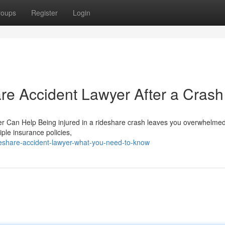
roups
Register
Login
are Accident Lawyer After a Crash
er Can Help Being injured in a rideshare crash leaves you overwhelme
ple insurance policies,
eshare-accident-lawyer-what-you-need-to-know