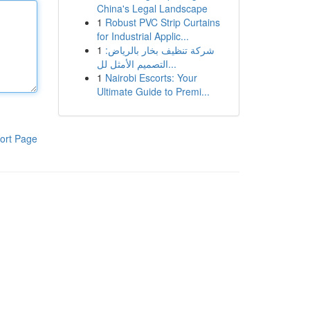
China's Legal Landscape
1
Robust PVC Strip Curtains
for Industrial Applic...
1
شركة تنظيف بخار بالرياض:
التصميم الأمثل لل...
1
Nairobi Escorts: Your
Ultimate Guide to Premi...
ort Page