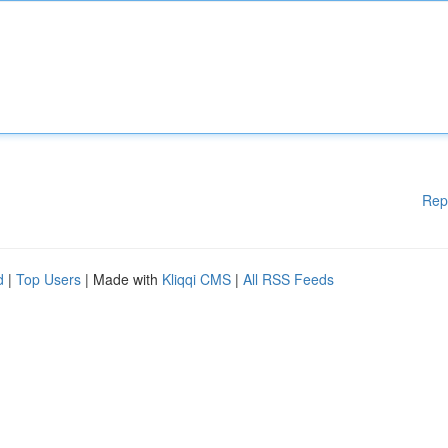
Rep
d
|
Top Users
| Made with
Kliqqi CMS
|
All RSS Feeds