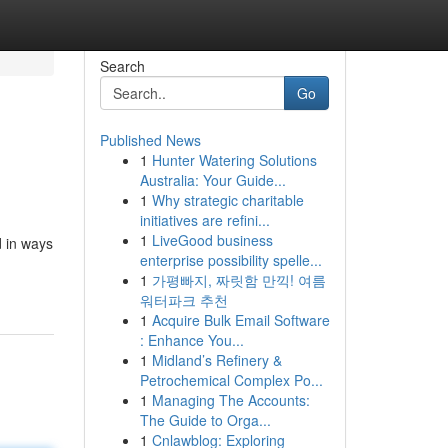
Search
Go
Published News
1
Hunter Watering Solutions
Australia: Your Guide...
1
Why strategic charitable
initiatives are refini...
1
LiveGood business
d in ways
enterprise possibility spelle...
1
가평빠지, 짜릿함 만끽! 여름
워터파크 추천
1
Acquire Bulk Email Software
: Enhance You...
1
Midland’s Refinery &
Petrochemical Complex Po...
1
Managing The Accounts:
The Guide to Orga...
1
Cnlawblog: Exploring