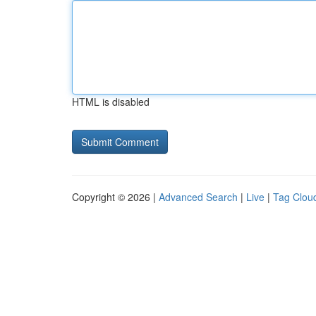
HTML is disabled
Copyright © 2026 |
Advanced Search
|
Live
|
Tag Clou