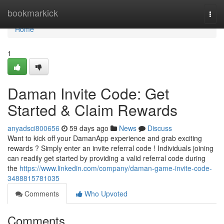
Home
bookmarkick
Togg
navi
Home
1
Daman Invite Code: Get
Started & Claim Rewards
anyadsci800656
59 days ago
News
Discuss
Want to kick off your DamanApp experience and grab exciting
rewards ? Simply enter an invite referral code ! Individuals joining
can readily get started by providing a valid referral code during
the
https://www.linkedin.com/company/daman-game-invite-code-
3488815781035
Comments
Who Upvoted
Comments