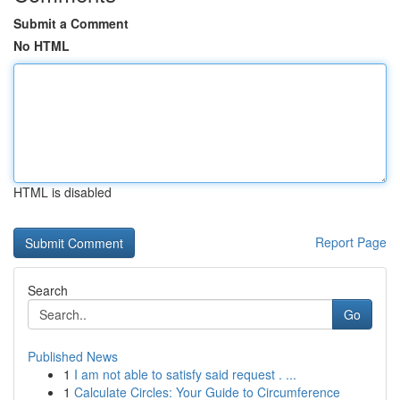
Submit a Comment
No HTML
HTML is disabled
Report Page
Search
Go
Published News
1
I am not able to satisfy said request . ...
1
Calculate Circles: Your Guide to Circumference