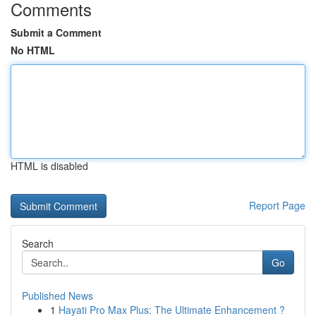
Comments
Submit a Comment
No HTML
HTML is disabled
Report Page
Search
Go
Published News
1
Hayati Pro Max Plus: The Ultimate Enhancement ?