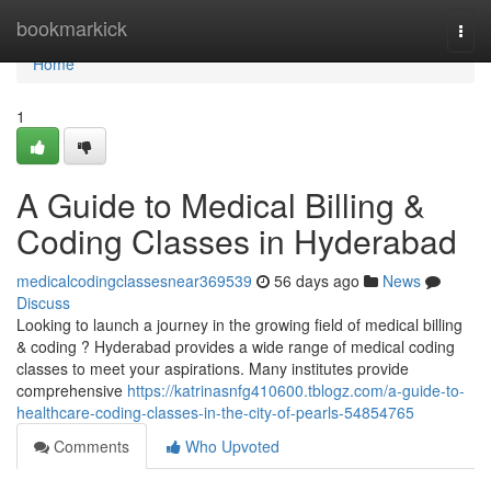
Home
bookmarkick
Togg
navi
Home
1
A Guide to Medical Billing &
Coding Classes in Hyderabad
medicalcodingclassesnear369539
56 days ago
News
Discuss
Looking to launch a journey in the growing field of medical billing
& coding ? Hyderabad provides a wide range of medical coding
classes to meet your aspirations. Many institutes provide
comprehensive
https://katrinasnfg410600.tblogz.com/a-guide-to-
healthcare-coding-classes-in-the-city-of-pearls-54854765
Comments
Who Upvoted