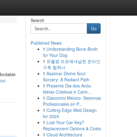
Search
Go
Published News
1
Understanding Bone Broth
for Your Dog
1
유월컴 프로페셔널한 온라인
구축 협력사
1
Aasimar Divine Soul
fordable
Sorcery: A Radiant Path
our-
1
Presente Dia dos Avós:
Ideias Criativas e Carin...
1
Giacomini México: Sistemas
Profesionales en P...
1
Cutting-Edge Web Design
for 2024
1
Lost Your Car Key?
Replacement Options & Costs
1
Cloud Architecture