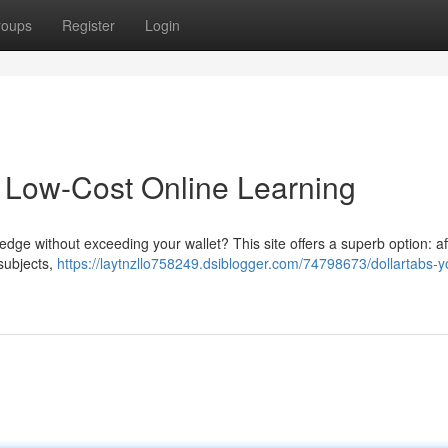
roups
Register
Login
o Low-Cost Online Learning
ge without exceeding your wallet? This site offers a superb option: af
 subjects,
https://laytnzllo758249.dsiblogger.com/74798673/dollartabs-y