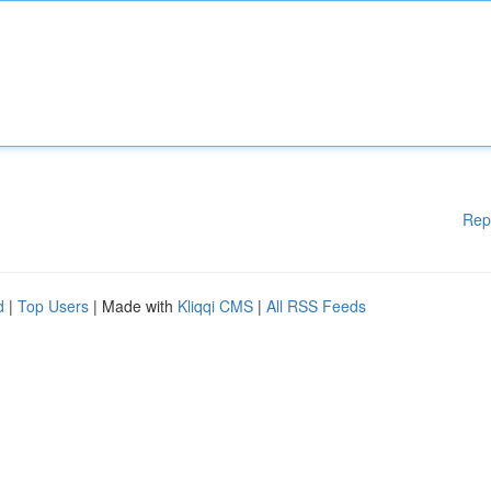
Rep
d
|
Top Users
| Made with
Kliqqi CMS
|
All RSS Feeds