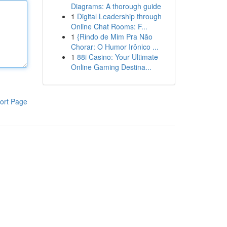
Diagrams: A thorough guide
1
Digital Leadership through
Online Chat Rooms: F...
1
{Rindo de Mim Pra Não
Chorar: O Humor Irônico ...
1
88i Casino: Your Ultimate
Online Gaming Destina...
ort Page