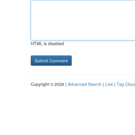
HTML is disabled
Copyright © 2026 |
Advanced Search
|
Live
|
Tag Clou