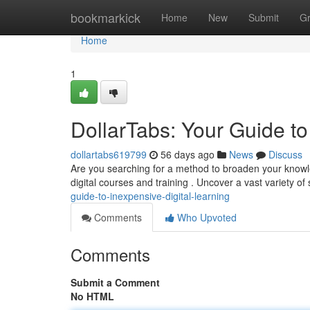
Home
bookmarkick
Home
New
Submit
G
Home
1
DollarTabs: Your Guide t
dollartabs619799
56 days ago
News
Discuss
Are you searching for a method to broaden your knowled
digital courses and training . Uncover a vast variety of
guide-to-inexpensive-digital-learning
Comments
Who Upvoted
Comments
Submit a Comment
No HTML