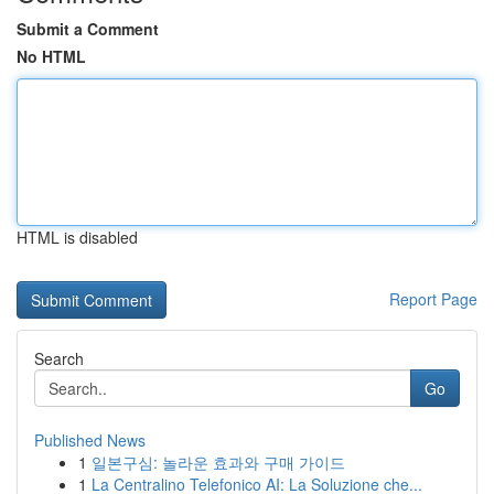
Submit a Comment
No HTML
HTML is disabled
Report Page
Search
Go
Published News
1
일본구심: 놀라운 효과와 구매 가이드
1
La Centralino Telefonico AI: La Soluzione che...