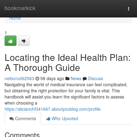
Home
bookmarkick
Togg
navi
Home
1
Locating the Ideal Health Plan:
A Thorough Guide
neilxcru062563
58 days ago
News
Discuss
Navigating the world of medical insurance can feel complicated,
but obtaining the right protection for your family is vital. This
handbook will assist you learn the significant factors to assess
when choosing a
https://alicianchf341667.aboutyoublog.com/profile
Comments
Who Upvoted
Comments