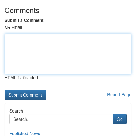
Comments
Submit a Comment
No HTML
HTML is disabled
Report Page
Search
Go
Published News