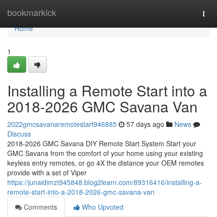
Home
bookmarkick
Togg
navi
Home
1
Installing a Remote Start into a
2018-2026 GMC Savana Van
2022gmcsavanaremotestart946885
57 days ago
News
Discuss
2018-2026 GMC Savana DIY Remote Start System Start your
GMC Savana from the comfort of your home using your existing
keyless entry remotes, or go 4X the distance your OEM remotes
provide with a set of Viper
https://junaidimzt945848.blog2learn.com/89316416/installing-a-
remote-start-into-a-2018-2026-gmc-savana-van
Comments
Who Upvoted