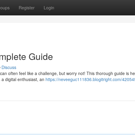
roups
Register
Login
omplete Guide
Discuss
 can often feel like a challenge, but worry not! This thorough guide is he
 a digital enthusiast, an
https://neveeguc111836.blogitright.com/42054