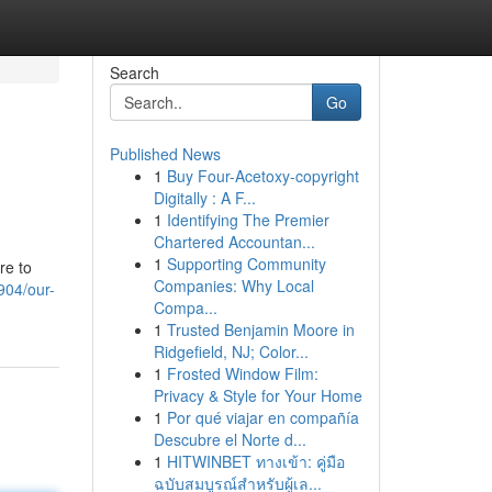
Search
Go
Published News
1
Buy Four-Acetoxy-copyright
Digitally : A F...
1
Identifying The Premier
Chartered Accountan...
1
Supporting Community
re to
Companies: Why Local
904/our-
Compa...
1
Trusted Benjamin Moore in
Ridgefield, NJ; Color...
1
Frosted Window Film:
Privacy & Style for Your Home
1
Por qué viajar en compañía
Descubre el Norte d...
1
HITWINBET ทางเข้า: คู่มือ
ฉบับสมบูรณ์สำหรับผู้เล...