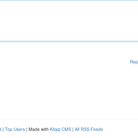
Rep
d
|
Top Users
| Made with
Kliqqi CMS
|
All RSS Feeds