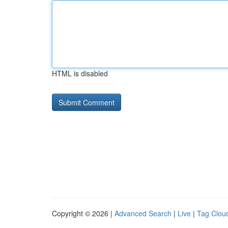
HTML is disabled
Copyright © 2026 |
Advanced Search
|
Live
|
Tag Clou