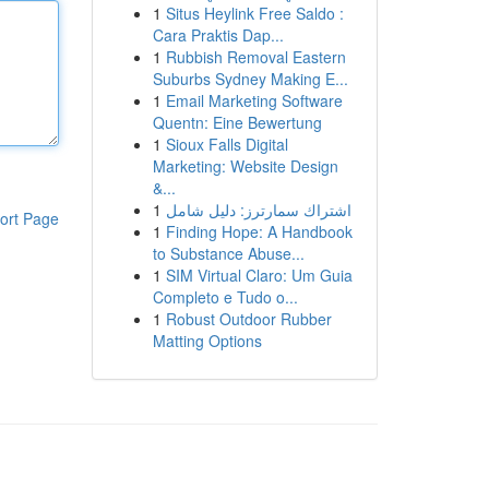
1
Situs Heylink Free Saldo :
Cara Praktis Dap...
1
Rubbish Removal Eastern
Suburbs Sydney Making E...
1
Email Marketing Software
Quentn: Eine Bewertung
1
Sioux Falls Digital
Marketing: Website Design
&...
1
اشتراك سمارترز: دليل شامل
ort Page
1
Finding Hope: A Handbook
to Substance Abuse...
1
SIM Virtual Claro: Um Guia
Completo e Tudo o...
1
Robust Outdoor Rubber
Matting Options