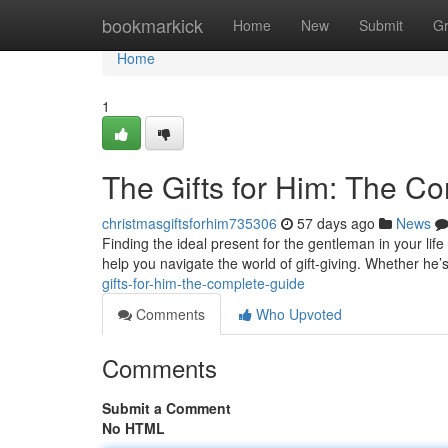
Home
bookmarkick
Home
New
Submit
G
Home
1
The Gifts for Him: The C
christmasgiftsforhim735306
57 days ago
News
Finding the ideal present for the gentleman in your life
help you navigate the world of gift-giving. Whether he’s
gifts-for-him-the-complete-guide
Comments
Who Upvoted
Comments
Submit a Comment
No HTML