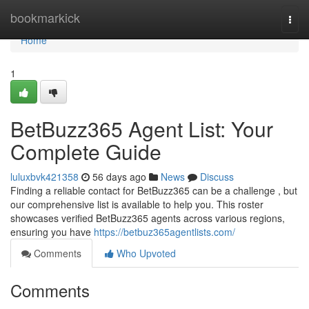
Home
bookmarkick
Togg
navi
Home
1
BetBuzz365 Agent List: Your
Complete Guide
luluxbvk421358
56 days ago
News
Discuss
Finding a reliable contact for BetBuzz365 can be a challenge , but
our comprehensive list is available to help you. This roster
showcases verified BetBuzz365 agents across various regions,
ensuring you have
https://betbuz365agentlists.com/
Comments
Who Upvoted
Comments