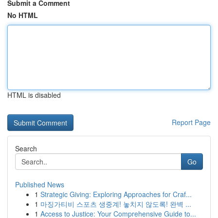
Submit a Comment
No HTML
HTML is disabled
Report Page
Search
Go
Published News
1
Strategic Giving: Exploring Approaches for Craf...
1
마징가티비 스포츠 생중계! 놓치지 않도록! 완벽 ...
1
Access to Justice: Your Comprehensive Guide to...