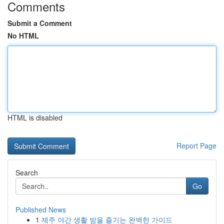
Comments
Submit a Comment
No HTML
HTML is disabled
Report Page
Search
Go
Published News
1
제주 야간 생활 밤을 즐기는 완벽한 가이드