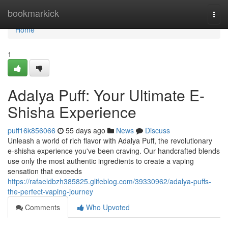
Home
bookmarkick
Togg
navi
Home
1
Adalya Puff: Your Ultimate E-
Shisha Experience
puff16k856066
55 days ago
News
Discuss
Unleash a world of rich flavor with Adalya Puff, the revolutionary
e-shisha experience you've been craving. Our handcrafted blends
use only the most authentic ingredients to create a vaping
sensation that exceeds
https://rafaeldbzh385825.glifeblog.com/39330962/adalya-puffs-
the-perfect-vaping-journey
Comments
Who Upvoted