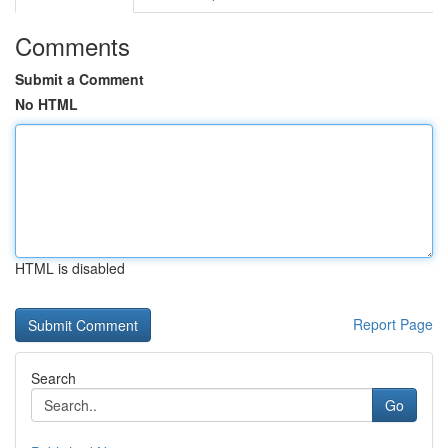
Comments
Submit a Comment
No HTML
HTML is disabled
Report Page
Search
Go