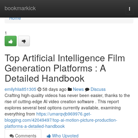
Home
bookmarkick
Togg
navi
Home
1
Top Artificial Intelligence Film
Generation Platforms : A
Detailed Handbook
emilyhiia851305
58 days ago
News
Discuss
Crafting high-quality videos has never been easier, thanks to the
rise of cutting-edge AI video creation software . This report
explores several best options currently available, examining
everything from
https://umarqvjb969976.get-
blogging.com/42049497/top-ai-motion-picture-production-
platforms-a-detailed-handbook
Comments
Who Upvoted