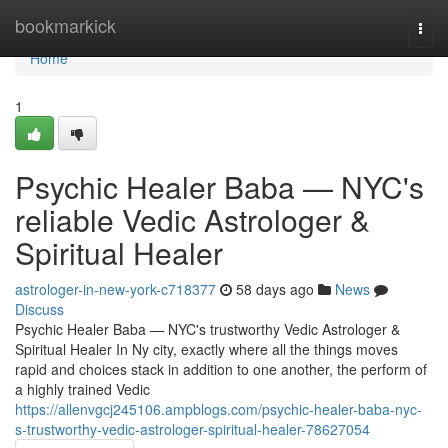
Home
bookmarkick
Togg
navi
Home
1
Psychic Healer Baba — NYC's
reliable Vedic Astrologer &
Spiritual Healer
astrologer-in-new-york-c718377
58 days ago
News
Discuss
Psychic Healer Baba — NYC's trustworthy Vedic Astrologer &
Spiritual Healer In Ny city, exactly where all the things moves
rapid and choices stack in addition to one another, the perform of
a highly trained Vedic
https://allenvgcj245106.ampblogs.com/psychic-healer-baba-nyc-
s-trustworthy-vedic-astrologer-spiritual-healer-78627054