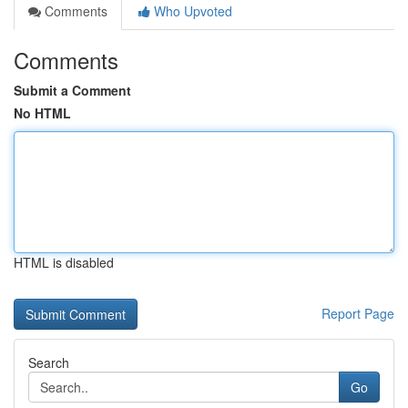
Comments
Who Upvoted
Comments
Submit a Comment
No HTML
HTML is disabled
Report Page
Search
Go