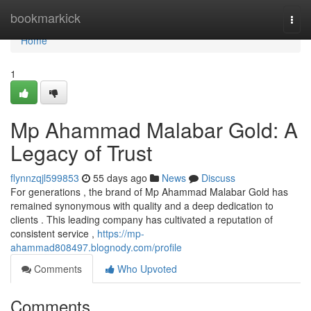
Home
bookmarkick
Togg
navi
Home
1
Mp Ahammad Malabar Gold: A
Legacy of Trust
flynnzqjl599853
55 days ago
News
Discuss
For generations , the brand of Mp Ahammad Malabar Gold has
remained synonymous with quality and a deep dedication to
clients . This leading company has cultivated a reputation of
consistent service ,
https://mp-
ahammad808497.blognody.com/profile
Comments
Who Upvoted
Comments