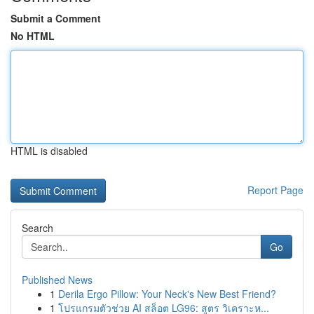
Submit a Comment
No HTML
HTML is disabled
Report Page
Search
Go
Published News
1
Derila Ergo Pillow: Your Neck's New Best Friend?
1
โปรแกรมตัวช่วย AI สล็อต LG96: สูตร วิเคราะห...