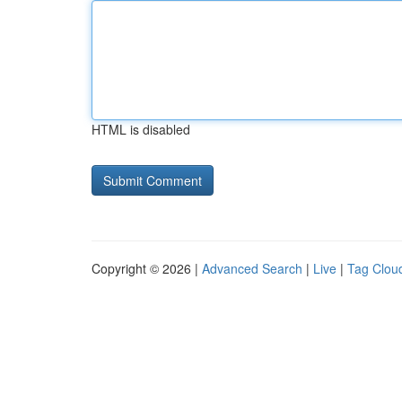
HTML is disabled
Copyright © 2026 |
Advanced Search
|
Live
|
Tag Clou