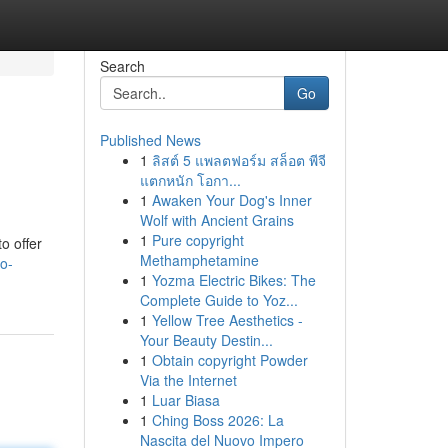
Search
Go
Published News
1
ลิสต์ 5 แพลตฟอร์ม สล็อต พีจี
แตกหนัก โอกา...
1
Awaken Your Dog's Inner
Wolf with Ancient Grains
1
Pure copyright
o offer
Methamphetamine
o-
1
Yozma Electric Bikes: The
Complete Guide to Yoz...
1
Yellow Tree Aesthetics -
Your Beauty Destin...
1
Obtain copyright Powder
Via the Internet
1
Luar Biasa
1
Ching Boss 2026: La
Nascita del Nuovo Impero