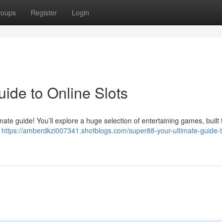
roups
Register
Login
ide to Online Slots
mate guide! You’ll explore a huge selection of entertaining games, built t
m
https://amberdkzi007341.shotblogs.com/super88-your-ultimate-guide-t