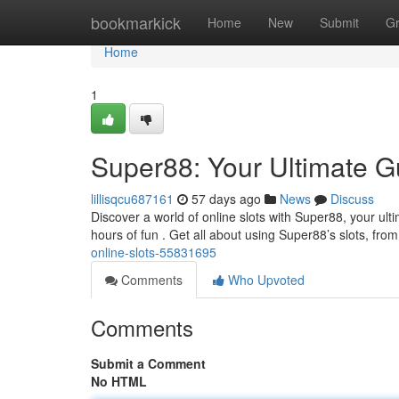
Home
bookmarkick
Home
New
Submit
G
Home
1
Super88: Your Ultimate Gu
lillisqcu687161
57 days ago
News
Discuss
Discover a world of online slots with Super88, your ulti
hours of fun . Get all about using Super88’s slots, fro
online-slots-55831695
Comments
Who Upvoted
Comments
Submit a Comment
No HTML