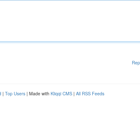
Rep
d
|
Top Users
| Made with
Kliqqi CMS
|
All RSS Feeds