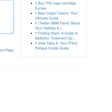
1
Buy THC vape cartridge
Europe
1
Best Crypto Casino: Your
Ultimate Guide
1
{Twitter SMM Panel: Boost
Your Visibility & I...
1
Finding Hope: A Guide to
Addiction Treatment Op...
1
View Talay 6: Your Prime
Pattaya Condo Guide
ort Page