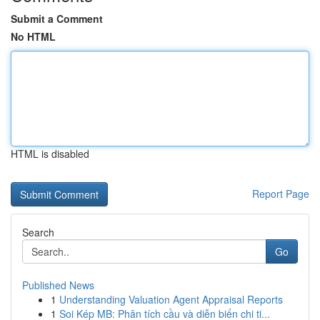
Submit a Comment
No HTML
HTML is disabled
Report Page
Search
Go
Published News
1
Understanding Valuation Agent Appraisal Reports
1
Soi Kép MB: Phân tích cầu và diễn biến chi ti...