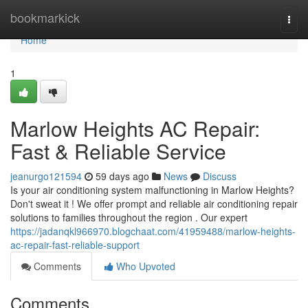
Home
bookmarkick
Togg
navi
Home
1
Marlow Heights AC Repair:
Fast & Reliable Service
jeanurgo121594
59 days ago
News
Discuss
Is your air conditioning system malfunctioning in Marlow Heights?
Don't sweat it ! We offer prompt and reliable air conditioning repair
solutions to families throughout the region . Our expert
https://jadanqkl966970.blogchaat.com/41959488/marlow-heights-
ac-repair-fast-reliable-support
Comments
Who Upvoted
Comments