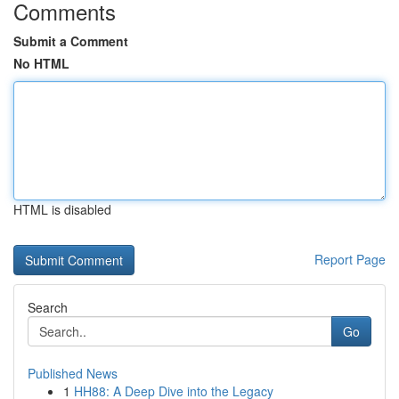
Comments
Submit a Comment
No HTML
HTML is disabled
Report Page
Search
Go
Published News
1
HH88: A Deep Dive into the Legacy