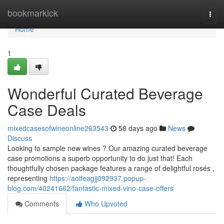
Home
bookmarkick
Togg
navi
Home
1
Wonderful Curated Beverage
Case Deals
mixedcasesofwineonline263543
58 days ago
News
Discuss
Looking to sample new wines ? Our amazing curated beverage
case promotions a superb opportunity to do just that! Each
thoughtfully chosen package features a range of delightful rosés ,
representing
https://aoifeagjj092937.popup-
blog.com/40241662/fantastic-mixed-vino-case-offers
Comments
Who Upvoted