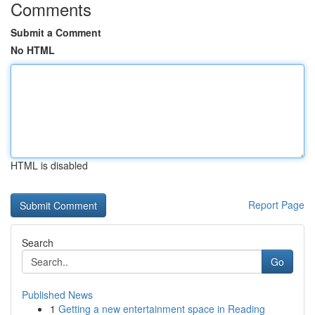
Comments
Submit a Comment
No HTML
HTML is disabled
Report Page
Search
Go
Published News
1
Getting a new entertainment space in Reading