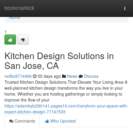
Home
bookmarkick
Togg
navi
Home
1
Kitchen Design Solutions in
San Jose, CA
neilboll774966
55 days ago
News
Discuss
Trusted Kitchen Design Solutions That Elevate Your Living Area A
well-planned kitchen design transforms the way you live in your
home. Whether you are hosting gatherings or simply looking to
improve the flow of your
https://adambylc290141.pages10.com/transform-your-space-with-
expert-kitchen-design-77167535
Comments
Who Upvoted