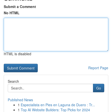
Submit a Comment
No HTML
HTML is disabled
Report Page
Search
Go
Published News
1
Especialista en Pies en Laguna de Duero : Tr...
1
Top AI Website Builders: Top Picks for 2024