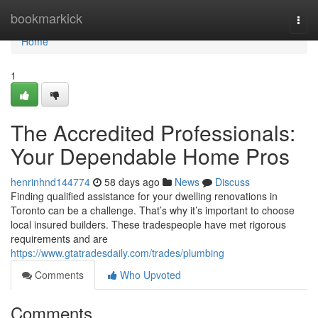
Home
bookmarkick
Togg
navi
Home
1
The Accredited Professionals:
Your Dependable Home Pros
henrinhnd144774
58 days ago
News
Discuss
Finding qualified assistance for your dwelling renovations in
Toronto can be a challenge. That’s why it’s important to choose
local insured builders. These tradespeople have met rigorous
requirements and are
https://www.gtatradesdaily.com/trades/plumbing
Comments
Who Upvoted
Comments