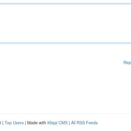
Rep
d
|
Top Users
| Made with
Kliqqi CMS
|
All RSS Feeds