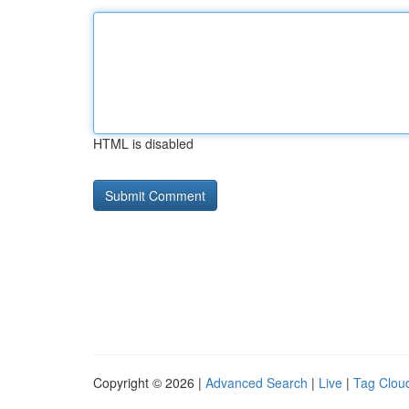
HTML is disabled
Copyright © 2026 |
Advanced Search
|
Live
|
Tag Clou