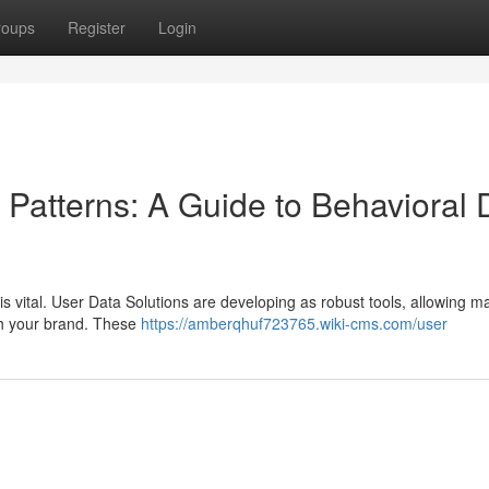
roups
Register
Login
atterns: A Guide to Behavioral 
is vital. User Data Solutions are developing as robust tools, allowing m
ith your brand. These
https://amberqhuf723765.wiki-cms.com/user