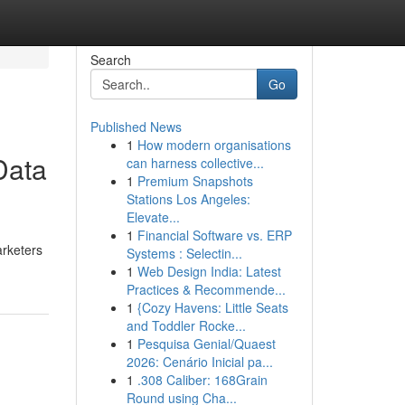
Search
Go
Published News
1
How modern organisations
Data
can harness collective...
1
Premium Snapshots
Stations Los Angeles:
Elevate...
1
Financial Software vs. ERP
arketers
Systems : Selectin...
1
Web Design India: Latest
Practices & Recommende...
1
{Cozy Havens: Little Seats
and Toddler Rocke...
1
Pesquisa Genial/Quaest
2026: Cenário Inicial pa...
1
.308 Caliber: 168Grain
Round using Cha...