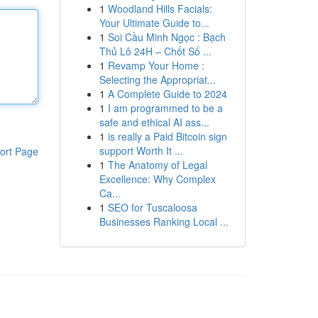
1
Woodland Hills Facials:
Your Ultimate Guide to...
1
Soi Cầu Minh Ngọc : Bạch
Thủ Lô 24H – Chốt Số ...
1
Revamp Your Home :
Selecting the Appropriat...
1
A Complete Guide to 2024
1
I am programmed to be a
safe and ethical AI ass...
1
is really a Paid Bitcoin sign
support Worth It ...
ort Page
1
The Anatomy of Legal
Excellence: Why Complex
Ca...
1
SEO for Tuscaloosa
Businesses Ranking Local ...