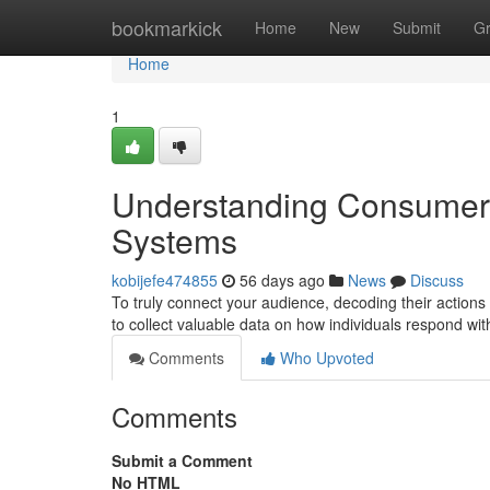
Home
bookmarkick
Home
New
Submit
G
Home
1
Understanding Consumer P
Systems
kobijefe474855
56 days ago
News
Discuss
To truly connect your audience, decoding their actions 
to collect valuable data on how individuals respond w
Comments
Who Upvoted
Comments
Submit a Comment
No HTML