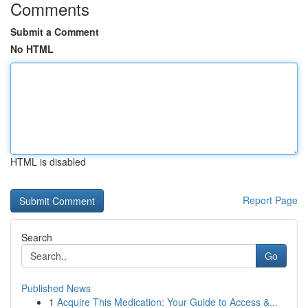
Comments
Submit a Comment
No HTML
HTML is disabled
Report Page
Search
Go
Published News
1
Acquire This Medication: Your Guide to Access &...