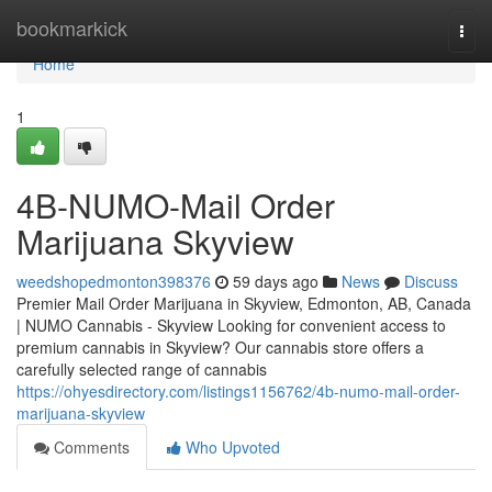
Home
bookmarkick
Togg
navi
Home
1
4B-NUMO-Mail Order
Marijuana Skyview
weedshopedmonton398376
59 days ago
News
Discuss
Premier Mail Order Marijuana in Skyview, Edmonton, AB, Canada
| NUMO Cannabis - Skyview Looking for convenient access to
premium cannabis in Skyview? Our cannabis store offers a
carefully selected range of cannabis
https://ohyesdirectory.com/listings1156762/4b-numo-mail-order-
marijuana-skyview
Comments
Who Upvoted