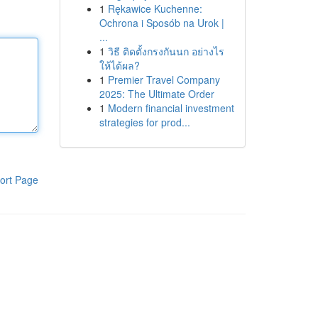
1
Rękawice Kuchenne:
Ochrona i Sposób na Urok |
...
1
วิธี ติดตั้งกรงกันนก อย่างไร
ให้ได้ผล?
1
Premier Travel Company
2025: The Ultimate Order
1
Modern financial investment
strategies for prod...
ort Page