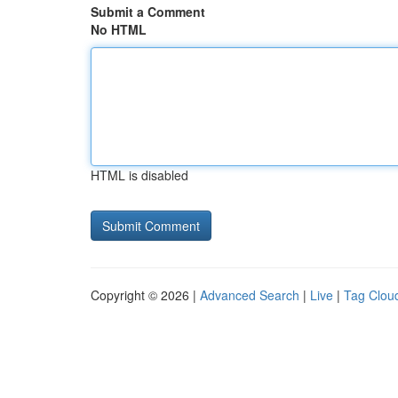
Submit a Comment
No HTML
HTML is disabled
Copyright © 2026 |
Advanced Search
|
Live
|
Tag Clou