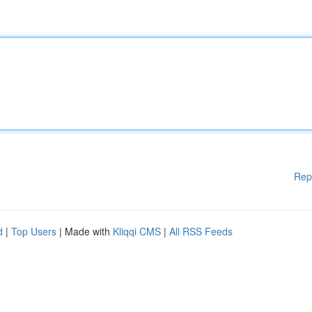
Rep
d
|
Top Users
| Made with
Kliqqi CMS
|
All RSS Feeds