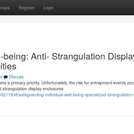
roups
Register
Login
-being: Anti- Strangulation Displa
ities
s
Discuss
ns a primary priority. Unfortunately, the risk for entrapment events oc
d strangulation display enclosures
/43211838/safeguarding-individual-well-being-specialized-strangulation