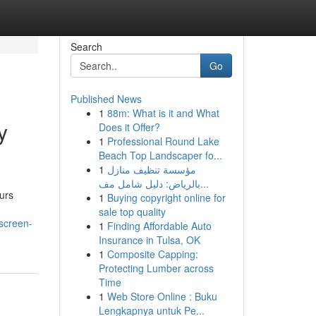
Search
Go
Published News
1
88m: What is it and What
y
Does it Offer?
1
Professional Round Lake
Beach Top Landscaper fo...
1
مؤسسة تنظيف منازل
بالرياض: دليل شامل مف...
curs
1
Buying copyright online for
sale top quality
-screen-
1
Finding Affordable Auto
Insurance in Tulsa, OK
1
Composite Capping:
Protecting Lumber across
Time
1
Web Store Online : Buku
Lengkapnya untuk Pe...