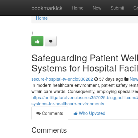
Home
bookmarkick
Home
New
Submit
G
Home
1
Safeguarding Patient Well
Systems for Hospital Facil
secure-hospital-tv-enclo336282
57 days ago
New
In modern healthcare environment, patient safety remai
within care wards. Consequently, employing specialize
https://antiligaturetvenclosures357025.bloggactif.com
systems-for-healthcare-environments
Comments
Who Upvoted
Comments