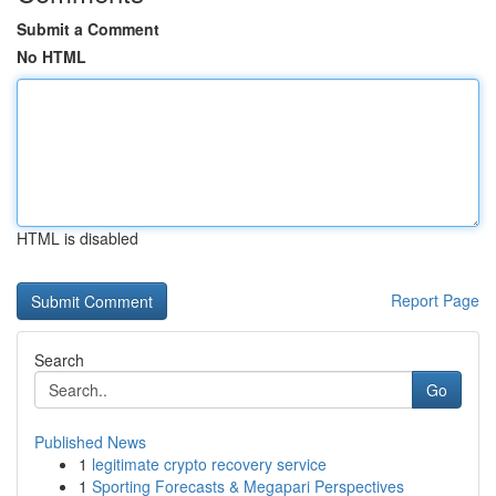
Submit a Comment
No HTML
HTML is disabled
Report Page
Search
Go
Published News
1
legitimate crypto recovery service
1
Sporting Forecasts & Megapari Perspectives