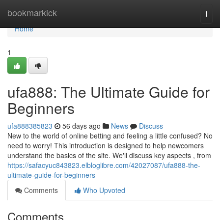
Home
bookmarkick
Togg
navi
Home
1
ufa888: The Ultimate Guide for
Beginners
ufa888385823
56 days ago
News
Discuss
New to the world of online betting and feeling a little confused? No
need to worry! This introduction is designed to help newcomers
understand the basics of the site. We'll discuss key aspects , from
https://safacyuc843823.elbloglibre.com/42027087/ufa888-the-
ultimate-guide-for-beginners
Comments
Who Upvoted
Comments