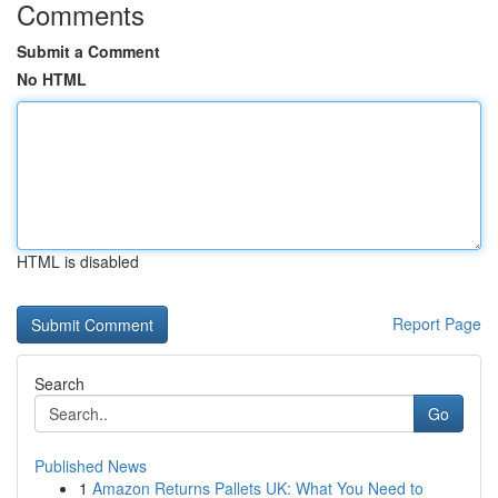
Comments
Submit a Comment
No HTML
HTML is disabled
Report Page
Search
Go
Published News
1
Amazon Returns Pallets UK: What You Need to