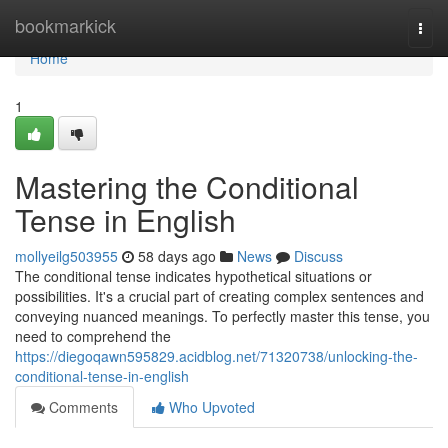
Home
bookmarkick
Togg
navi
Home
1
Mastering the Conditional
Tense in English
mollyeilg503955
58 days ago
News
Discuss
The conditional tense indicates hypothetical situations or
possibilities. It's a crucial part of creating complex sentences and
conveying nuanced meanings. To perfectly master this tense, you
need to comprehend the
https://diegoqawn595829.acidblog.net/71320738/unlocking-the-
conditional-tense-in-english
Comments
Who Upvoted