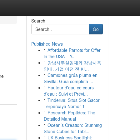
Search
Go
Published News
1
Affordable Parrots for Offer
in the USA – Y...
1
강남사무실임대와 강남사옥
임대, 기업 이전 전 반...
1
Camiones grúa pluma en
re
Sevilla: Guía completa ...
1
Hauteur d'eau ce cours
d’eau : Suivi et Prévi...
1
Tinder88: Situs Slot Gacor
Terpercaya Nomor 1
1
Research Peptides: The
Detailed Manual
1
Ocean’s Creation: Stunning
Stone Cubes for Tabl...
1
UK Business Spotlight: