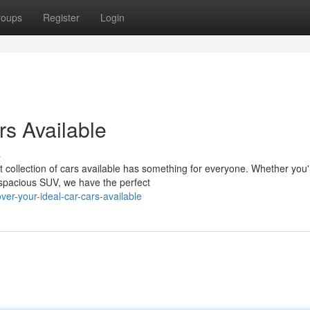
roups
Register
Login
rs Available
s
st collection of cars available has something for everyone. Whether you'
a spacious SUV, we have the perfect
er-your-ideal-car-cars-available