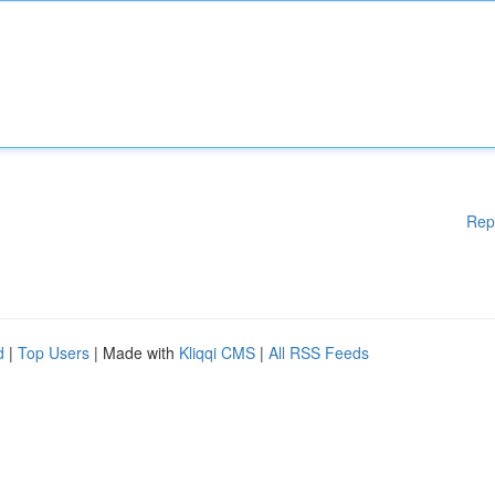
Rep
d
|
Top Users
| Made with
Kliqqi CMS
|
All RSS Feeds