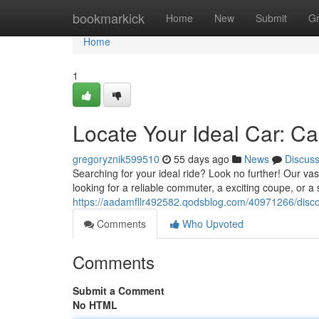
Home
bookmarkick
Home
New
Submit
G
Home
1
Locate Your Ideal Car: Ca
gregoryznik599510
55 days ago
News
Discus
Searching for your ideal ride? Look no further! Our va
looking for a reliable commuter, a exciting coupe, or 
https://aadamfllr492582.qodsblog.com/40971266/discov
Comments
Who Upvoted
Comments
Submit a Comment
No HTML