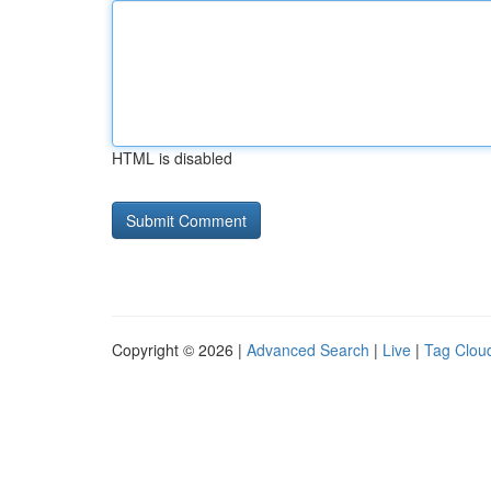
HTML is disabled
Copyright © 2026 |
Advanced Search
|
Live
|
Tag Clou