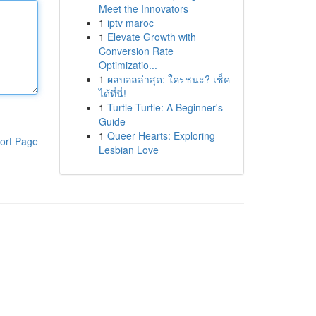
Meet the Innovators
1
iptv maroc
1
Elevate Growth with
Conversion Rate
Optimizatio...
1
ผลบอลล่าสุด: ใครชนะ? เช็ค
ได้ที่นี่!
1
Turtle Turtle: A Beginner's
Guide
1
Queer Hearts: Exploring
ort Page
Lesbian Love