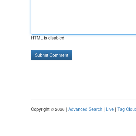
HTML is disabled
Copyright © 2026 |
Advanced Search
|
Live
|
Tag Clou