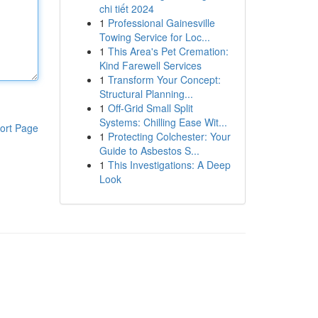
chi tiết 2024
1
Professional Gainesville
Towing Service for Loc...
1
This Area's Pet Cremation:
Kind Farewell Services
1
Transform Your Concept:
Structural Planning...
1
Off-Grid Small Split
Systems: Chilling Ease Wit...
ort Page
1
Protecting Colchester: Your
Guide to Asbestos S...
1
This Investigations: A Deep
Look