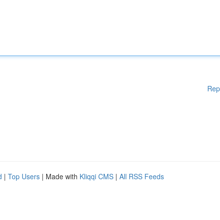
Rep
d
|
Top Users
| Made with
Kliqqi CMS
|
All RSS Feeds