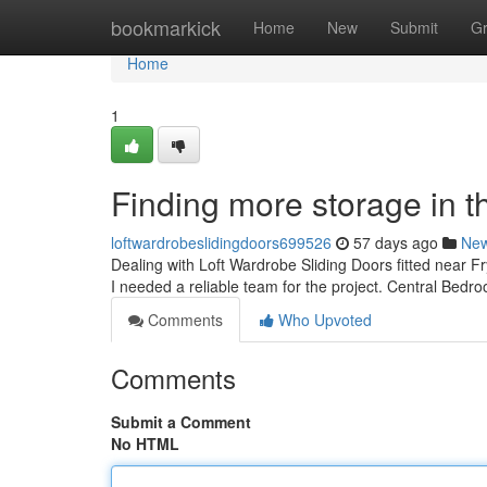
Home
bookmarkick
Home
New
Submit
G
Home
1
Finding more storage in t
loftwardrobeslidingdoors699526
57 days ago
Ne
Dealing with Loft Wardrobe Sliding Doors fitted near Fr
I needed a reliable team for the project. Central Bed
Comments
Who Upvoted
Comments
Submit a Comment
No HTML