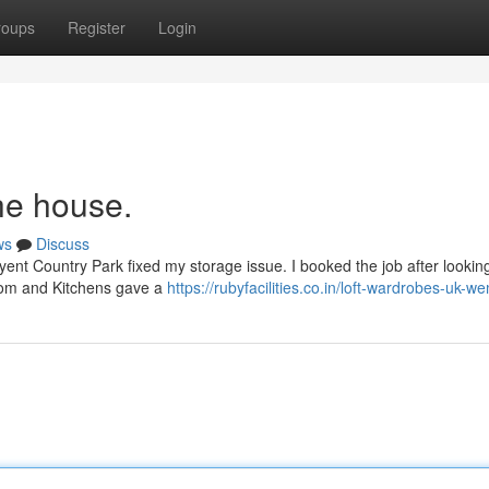
roups
Register
Login
he house.
ws
Discuss
yent Country Park fixed my storage issue. I booked the job after looking
room and Kitchens gave a
https://rubyfacilities.co.in/loft-wardrobes-uk-w