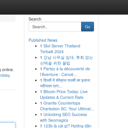
Search
Go
Published News
1
Slot Server Thailand
Terbaik 2024
1
강남 사무실 임대, 후회 없는
선택을 위한 꿀팁
1
Partez à la découverte de
 online.
l'Aventure : Canoë...
embley
1
दिल्ली में सेरेब्रल पाल्सी का इलाज:
नवीनतम प्रग...
1
Bitcoin Price Today: Live
Updates & Current Rate
1
Granite Countertops
Charleston SC: Your Ultimat...
1
Unlocking SEO Success
with Seomagics
1
123b là cái gì? Hướng dẫn