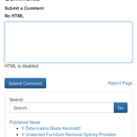
Submit a Comment
No HTML
HTML is disabled
Report Page
Search
Go
Published News
1
Östermalms Bästa Kemtvätt!
1
Unwanted Furniture Removal Sydney Provides