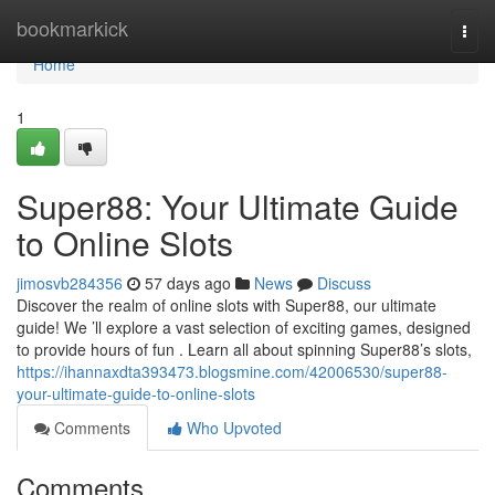
Home
bookmarkick
Togg
navi
Home
1
Super88: Your Ultimate Guide
to Online Slots
jimosvb284356
57 days ago
News
Discuss
Discover the realm of online slots with Super88, our ultimate
guide! We ’ll explore a vast selection of exciting games, designed
to provide hours of fun . Learn all about spinning Super88’s slots,
https://ihannaxdta393473.blogsmine.com/42006530/super88-
your-ultimate-guide-to-online-slots
Comments
Who Upvoted
Comments