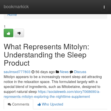
Home
bookmarkick
Togg
navi
Home
1
What Represents Mitolyn:
Understanding the Sleep
Product
saulmsxd777803
56 days ago
News
Discuss
Mitolyn appears to be a increasingly recent sleep aid attracting
notice in the relaxation space. This formulated largely with a
special blend of ingredients, such as Mitobetaine, designed to
support natural sleep
https://socialeweb.com/story7068690/a-
represents-mitolyn-exploring-the-nighttime-supplement
Comments
Who Upvoted