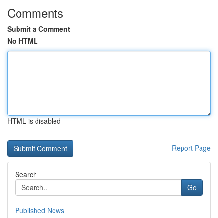
Comments
Submit a Comment
No HTML
HTML is disabled
Report Page
Search
Go
Published News