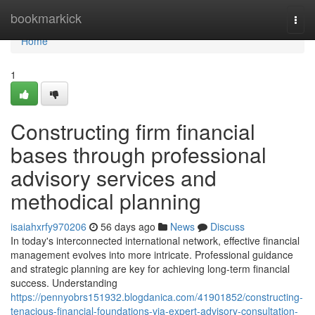
Home
bookmarkick
Togg
navi
Home
1
Constructing firm financial
bases through professional
advisory services and
methodical planning
isaiahxrfy970206
56 days ago
News
Discuss
In today's interconnected international network, effective financial
management evolves into more intricate. Professional guidance
and strategic planning are key for achieving long-term financial
success. Understanding
https://pennyobrs151932.blogdanica.com/41901852/constructing-
tenacious-financial-foundations-via-expert-advisory-consultation-