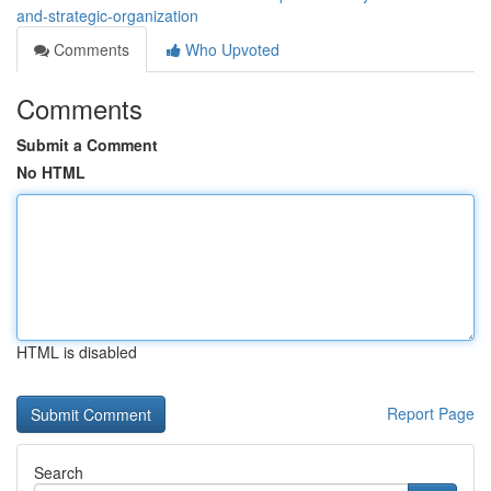
and-strategic-organization
Comments
Who Upvoted
Comments
Submit a Comment
No HTML
HTML is disabled
Report Page
Search