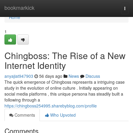
Home
bookmarkick
Togg
navi
Home
1
Chingboss: The Rise of a New
Internet Identity
anyajiat947903
56 days ago
News
Discuss
The quick emergence of Chingboss represents a intriguing case
study in the evolution of online culture . Initially appearing on
social media platforms , this unique persona has steadily built a
following through a
https://chingboss254995.sharebyblog.com/profile
Comments
Who Upvoted
Comments