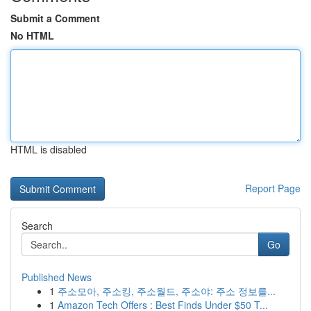
Submit a Comment
No HTML
HTML is disabled
Report Page
Search
Go
Published News
1
주소모아, 주소킹, 주소월드, 주소야: 주소 정보를...
1
Amazon Tech Offers : Best Finds Under $50 T...