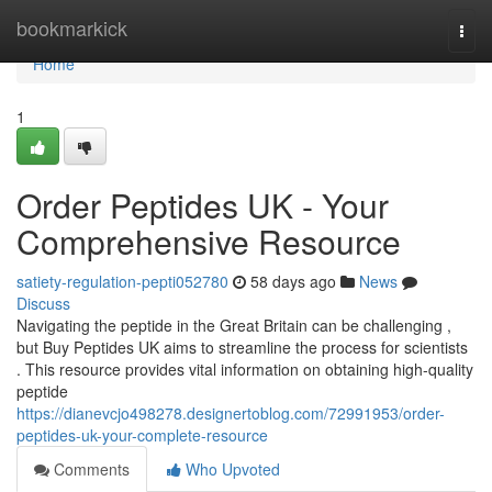
Home
bookmarkick
Togg
navi
Home
1
Order Peptides UK - Your
Comprehensive Resource
satiety-regulation-pepti052780
58 days ago
News
Discuss
Navigating the peptide in the Great Britain can be challenging ,
but Buy Peptides UK aims to streamline the process for scientists
. This resource provides vital information on obtaining high-quality
peptide
https://dianevcjo498278.designertoblog.com/72991953/order-
peptides-uk-your-complete-resource
Comments
Who Upvoted