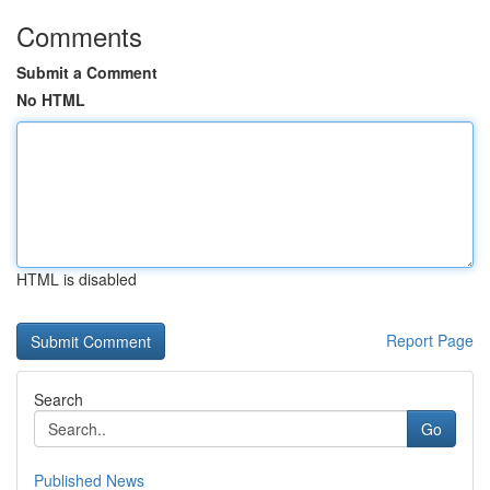
Comments
Submit a Comment
No HTML
HTML is disabled
Report Page
Search
Go
Published News