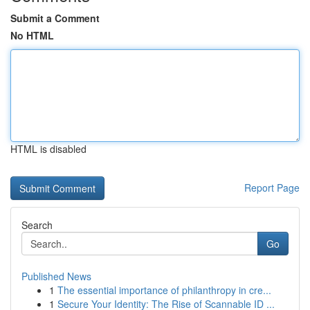
Submit a Comment
No HTML
HTML is disabled
Report Page
Search
Go
Published News
1
The essential importance of philanthropy in cre...
1
Secure Your Identity: The Rise of Scannable ID ...