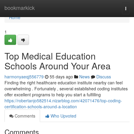
Home
bookmarkick
Togg
navi
Home
1
Top Medical Education
Schools Around Your Area
harmonyaeqj556779
55 days ago
News
Discuss
Finding the right healthcare education institute nearby can feel
overwhelming . Fortunately , several established coding institutes
offer excellent programs to help you start a fulfilling
https://robertanjo582514.nizarblog.com/42071476/top-coding-
certification-schools-around-a-location
Comments
Who Upvoted
Comments