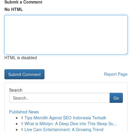
Submit a Comment
No HTML
HTML is disabled
Report Page
Search
Go
Published News
1
Tips Memilih Agensi SEO Indonesia Terbaik
1
What is Mitolyn: A Deep Dive into This Sleep Su...
1
Live Cam Entertainment: A Growing Trend