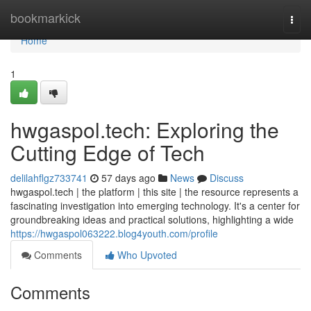
Home
bookmarkick
Togg
navi
Home
1
hwgaspol.tech: Exploring the
Cutting Edge of Tech
delilahflgz733741
57 days ago
News
Discuss
hwgaspol.tech | the platform | this site | the resource represents a
fascinating investigation into emerging technology. It's a center for
groundbreaking ideas and practical solutions, highlighting a wide
https://hwgaspol063222.blog4youth.com/profile
Comments
Who Upvoted
Comments