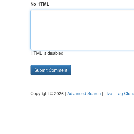
No HTML
HTML is disabled
Copyright © 2026 |
Advanced Search
|
Live
|
Tag Clou