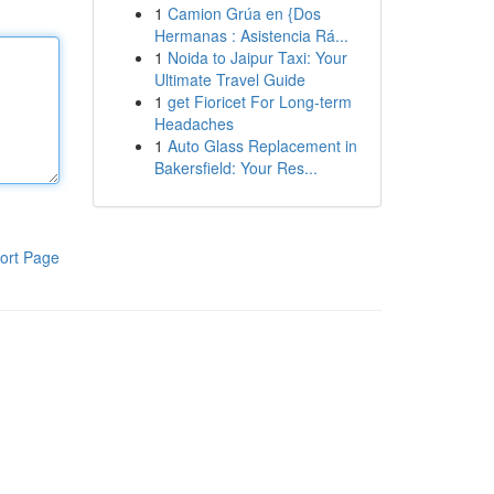
1
Camion Grúa en {Dos
Hermanas : Asistencia Rá...
1
Noida to Jaipur Taxi: Your
Ultimate Travel Guide
1
get Fioricet For Long-term
Headaches
1
Auto Glass Replacement in
Bakersfield: Your Res...
ort Page