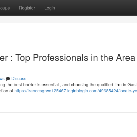
roups
Register
Login
r : Top Professionals in the Area
ws
Discuss
g the best barrier is essential , and choosing the qualified firm in Gast
ction of
https://francesgrwo125467.loginblogin.com/49685424/locate-yo
a