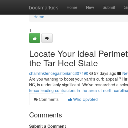
Home
bookmarkick
Home
New
Submit
G
Home
1
Locate Your Ideal Perimete
the Tar Heel State
chainlinkfencegastonianc307490
57 days ago
Ne
Are you wanting to boost your yard's curb appeal ? Hirin
NC, is undeniably significant. We’ve researched a sele
fence-leading-contractors-in-the-area-of-north-carolin
Comments
Who Upvoted
Comments
Submit a Comment