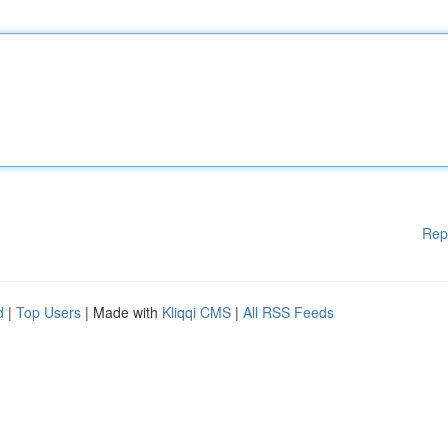
Rep
d
|
Top Users
| Made with
Kliqqi CMS
|
All RSS Feeds