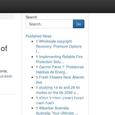
Search
Go
Published News
1
Wholesale copyright
 of
Recovery: Premium Options
f...
1
Implementing Reliable Fire
Protection Solu...
1
Garmin Fenix 7: Problemas
onia,
Habitais de Energ...
ur-best-
1
Fresh Flowers Near Atlantic
Ave
1
studying 14 4v and 28 8v
modes on the bb 2590 u...
1
הצעות נישואין: המדריך המלא
לשנת השנה
1
Alibarbar Australia
Australia: Your Ultimate ...