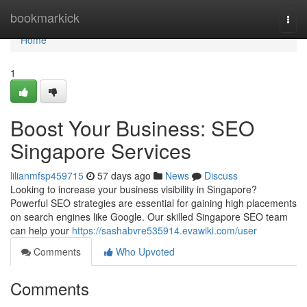
Home
bookmarkick
Togg
navi
Home
1
Boost Your Business: SEO
Singapore Services
lilianmfsp459715
57 days ago
News
Discuss
Looking to increase your business visibility in Singapore?
Powerful SEO strategies are essential for gaining high placements
on search engines like Google. Our skilled Singapore SEO team
can help your
https://sashabvre535914.evawiki.com/user
Comments
Who Upvoted
Comments