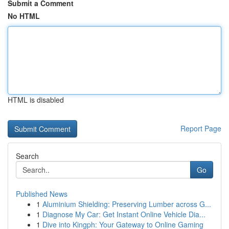
Submit a Comment
No HTML
HTML is disabled
Report Page
Search
Go
Published News
1
Aluminium Shielding: Preserving Lumber across G...
1
Diagnose My Car: Get Instant Online Vehicle Dia...
1
Dive into Kingph: Your Gateway to Online Gaming