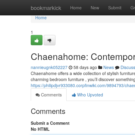
Home
bookmarkick
Home
New
Submit
G
Home
1
Chaenahome: Contemporary
nannieugnk052227
58 days ago
News
Discus
Chaenahome offers a wide collection of stylish furnitu
charming bedroom furniture , you’ll discover something
https://philipdjvr933080.corpfinwiki.com/9894793/ch
Comments
Who Upvoted
Comments
Submit a Comment
No HTML