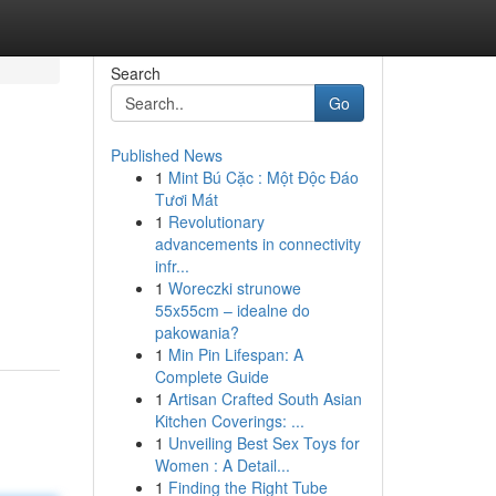
Search
Go
Published News
1
Mint Bú Cặc : Một Độc Đáo
Tươi Mát
1
Revolutionary
advancements in connectivity
infr...
1
Woreczki strunowe
55x55cm – idealne do
pakowania?
1
Min Pin Lifespan: A
Complete Guide
1
Artisan Crafted South Asian
Kitchen Coverings: ...
1
Unveiling Best Sex Toys for
Women : A Detail...
1
Finding the Right Tube