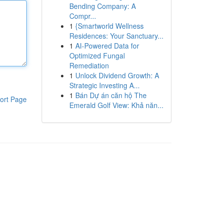
Bending Company: A
Compr...
1
{Smartworld Wellness
Residences: Your Sanctuary...
1
AI-Powered Data for
Optimized Fungal
Remediation
1
Unlock Dividend Growth: A
Strategic Investing A...
1
Bán Dự án căn hộ The
ort Page
Emerald Golf View: Khả năn...