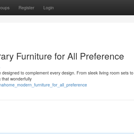
roups
Register
Login
 Furniture for All Preference
s
re designed to complement every design. From sleek living room sets to
 that wonderfully
aenahome_modern_furniture_for_all_preference