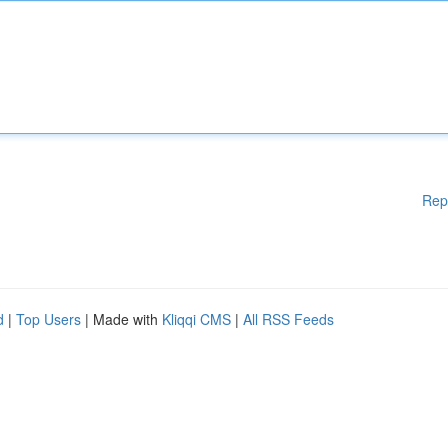
Rep
d
|
Top Users
| Made with
Kliqqi CMS
|
All RSS Feeds