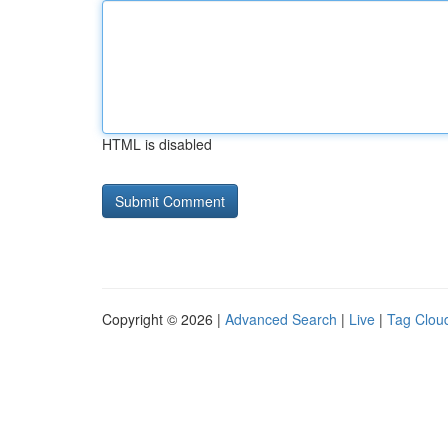
HTML is disabled
Copyright © 2026 |
Advanced Search
|
Live
|
Tag Clou