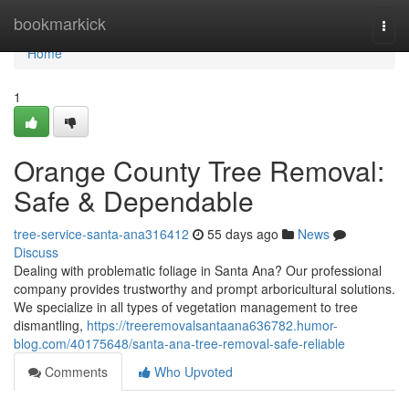
Home
bookmarkick
Togg
navi
Home
1
Orange County Tree Removal:
Safe & Dependable
tree-service-santa-ana316412
55 days ago
News
Discuss
Dealing with problematic foliage in Santa Ana? Our professional
company provides trustworthy and prompt arboricultural solutions.
We specialize in all types of vegetation management to tree
dismantling,
https://treeremovalsantaana636782.humor-
blog.com/40175648/santa-ana-tree-removal-safe-reliable
Comments
Who Upvoted