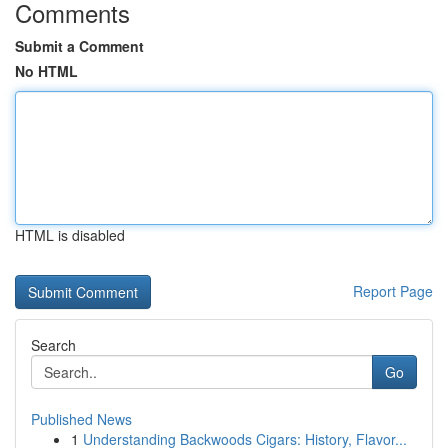
Comments
Submit a Comment
No HTML
HTML is disabled
Report Page
Search
Go
Published News
1
Understanding Backwoods Cigars: History, Flavor...