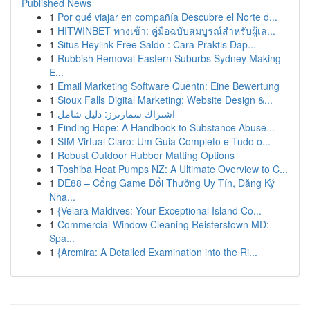
Published News
1
Por qué viajar en compañía Descubre el Norte d...
1
HITWINBET ทางเข้า: คู่มือฉบับสมบูรณ์สำหรับผู้เล...
1
Situs Heylink Free Saldo : Cara Praktis Dap...
1
Rubbish Removal Eastern Suburbs Sydney Making
E...
1
Email Marketing Software Quentn: Eine Bewertung
1
Sioux Falls Digital Marketing: Website Design &...
1
اشتراك سمارترز: دليل شامل
1
Finding Hope: A Handbook to Substance Abuse...
1
SIM Virtual Claro: Um Guia Completo e Tudo o...
1
Robust Outdoor Rubber Matting Options
1
Toshiba Heat Pumps NZ: A Ultimate Overview to C...
1
DE88 – Cổng Game Đổi Thưởng Uy Tín, Đăng Ký
Nha...
1
{Velara Maldives: Your Exceptional Island Co...
1
Commercial Window Cleaning Reisterstown MD:
Spa...
1
{Arcmira: A Detailed Examination into the Ri...