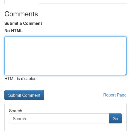
Comments
Submit a Comment
No HTML
HTML is disabled
Report Page
Search
Go