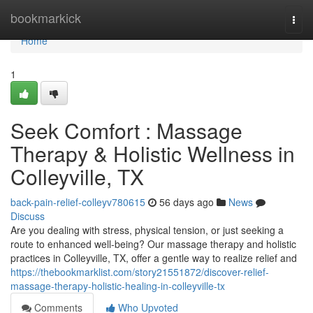
Home
bookmarkick
Togg
navi
Home
1
Seek Comfort : Massage
Therapy & Holistic Wellness in
Colleyville, TX
back-pain-relief-colleyv780615
56 days ago
News
Discuss
Are you dealing with stress, physical tension, or just seeking a
route to enhanced well-being? Our massage therapy and holistic
practices in Colleyville, TX, offer a gentle way to realize relief and
https://thebookmarklist.com/story21551872/discover-relief-
massage-therapy-holistic-healing-in-colleyville-tx
Comments
Who Upvoted