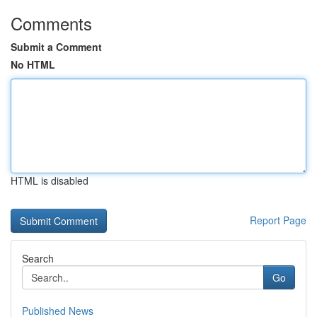
Comments
Submit a Comment
No HTML
HTML is disabled
Report Page
Search
Go
Published News