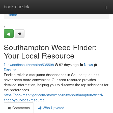
Home
bookmarkick
Togg
navi
Home
1
Southampton Weed Finder:
Your Local Resource
findweedinsouthampton535598
57 days ago
News
Discuss
Finding reliable marijuana dispensaries in Southampton has
never been more convenient. Our area resource provides
detailed information, helping you to discover the top selections for
the preferences.
https://bookmarktiger.com/story21556583/southampton-weed-
finder-your-local-resource
Comments
Who Upvoted