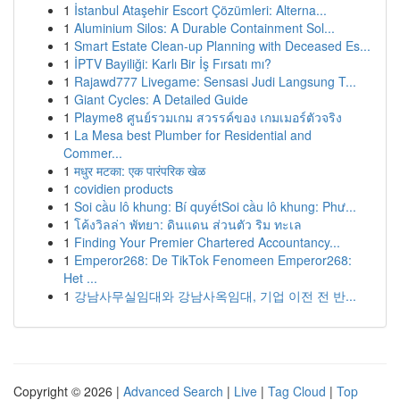
1
İstanbul Ataşehir Escort Çözümleri: Alterna...
1
Aluminium Silos: A Durable Containment Sol...
1
Smart Estate Clean-up Planning with Deceased Es...
1
İPTV Bayiliği: Karlı Bir İş Fırsatı mı?
1
Rajawd777 Livegame: Sensasi Judi Langsung T...
1
Giant Cycles: A Detailed Guide
1
Playme8 ศูนย์รวมเกม สวรรค์ของ เกมเมอร์ตัวจริง
1
La Mesa best Plumber for Residential and
Commer...
1
मधुर मटका: एक पारंपरिक खेळ
1
covidien products
1
Soi cầu lô khung: Bí quyếtSoi cầu lô khung: Phư...
1
โค้งวิลล่า พัทยา: ดินแดน ส่วนตัว ริม ทะเล
1
Finding Your Premier Chartered Accountancy...
1
Emperor268: De TikTok Fenomeen Emperor268:
Het ...
1
강남사무실임대와 강남사옥임대, 기업 이전 전 반...
Copyright © 2026 |
Advanced Search
|
Live
|
Tag Cloud
|
Top