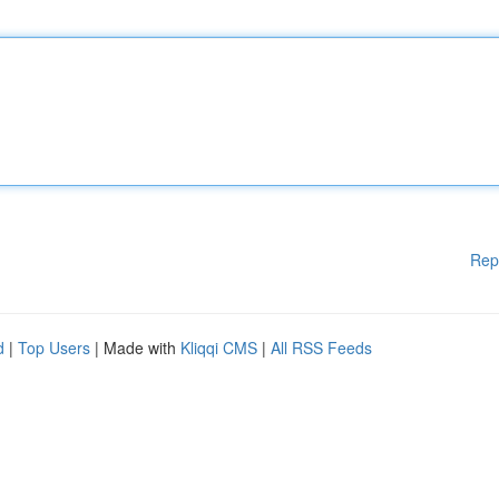
Rep
d
|
Top Users
| Made with
Kliqqi CMS
|
All RSS Feeds