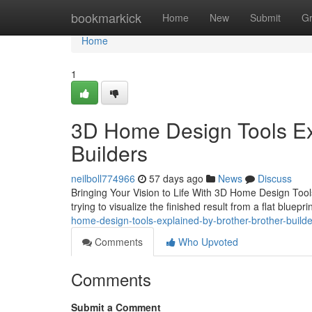
Home
bookmarkick
Home
New
Submit
G
Home
1
3D Home Design Tools Exp
Builders
neilboll774966
57 days ago
News
Discuss
Bringing Your Vision to Life With 3D Home Design Tools
trying to visualize the finished result from a flat bluep
home-design-tools-explained-by-brother-brother-builde
Comments
Who Upvoted
Comments
Submit a Comment