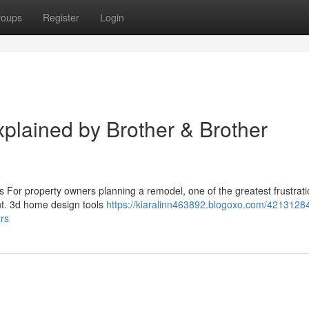
roups
Register
Login
lained by Brother & Brother
 For property owners planning a remodel, one of the greatest frustrati
rint. 3d home design tools
https://kiaralinn463892.blogoxo.com/4213128
rs