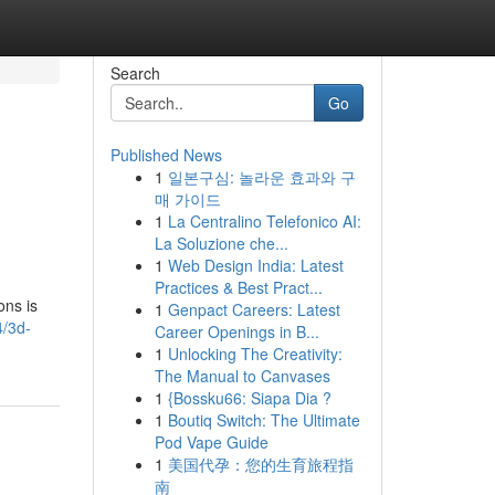
Search
Go
Published News
1
일본구심: 놀라운 효과와 구
매 가이드
1
La Centralino Telefonico AI:
La Soluzione che...
1
Web Design India: Latest
Practices & Best Pract...
ons is
1
Genpact Careers: Latest
4/3d-
Career Openings in B...
1
Unlocking The Creativity:
The Manual to Canvases
1
{Bossku66: Siapa Dia ?
1
Boutiq Switch: The Ultimate
Pod Vape Guide
1
美国代孕：您的生育旅程指
南