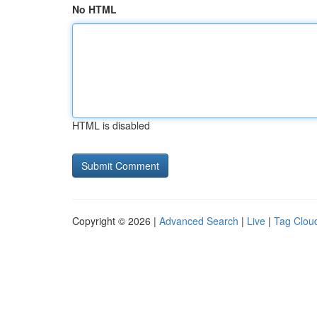
No HTML
HTML is disabled
Copyright © 2026 |
Advanced Search
|
Live
|
Tag Clou