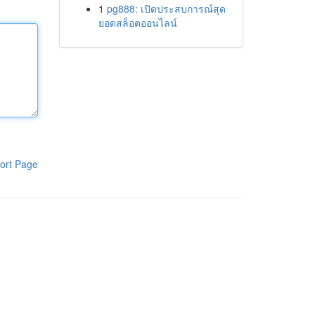
1
pg888: เปิดประสบการณ์สุด
ยอดสล็อตออนไลน์
ort Page