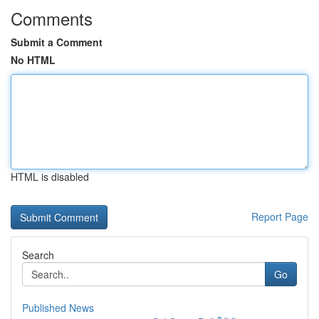
Comments
Submit a Comment
No HTML
HTML is disabled
Report Page
Search
Go
Published News