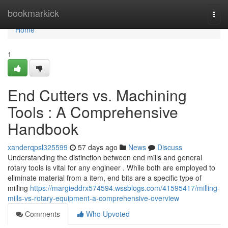
Home
bookmarkick
Togg
navi
Home
1
End Cutters vs. Machining
Tools : A Comprehensive
Handbook
xanderqpsl325599
57 days ago
News
Discuss
Understanding the distinction between end mills and general
rotary tools is vital for any engineer . While both are employed to
eliminate material from a item, end bits are a specific type of
milling
https://margieddrx574594.wssblogs.com/41595417/milling-
mills-vs-rotary-equipment-a-comprehensive-overview
Comments
Who Upvoted