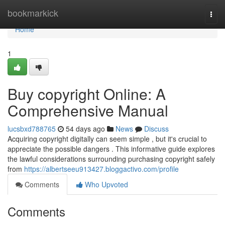
Home
bookmarkick
Togg
navi
Home
1
Buy copyright Online: A
Comprehensive Manual
lucsbxd788765
54 days ago
News
Discuss
Acquiring copyright digitally can seem simple , but it's crucial to
appreciate the possible dangers . This informative guide explores
the lawful considerations surrounding purchasing copyright safely
from
https://albertseeu913427.bloggactivo.com/profile
Comments
Who Upvoted
Comments