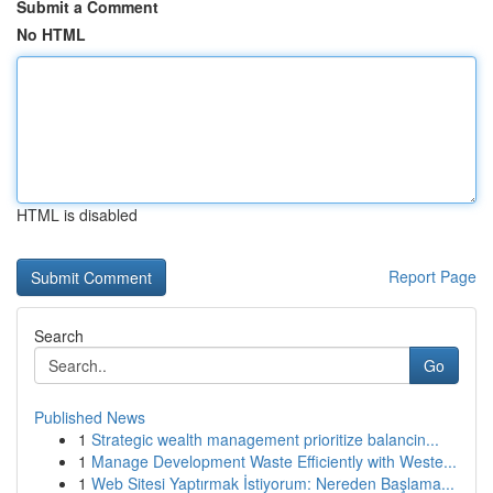
Submit a Comment
No HTML
HTML is disabled
Report Page
Search
Go
Published News
1
Strategic wealth management prioritize balancin...
1
Manage Development Waste Efficiently with Weste...
1
Web Sitesi Yaptırmak İstiyorum: Nereden Başlama...