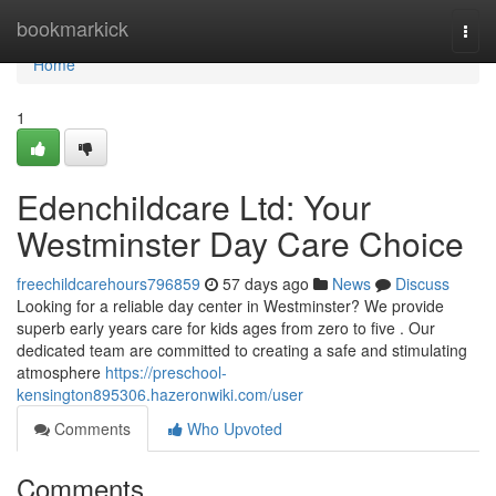
Home
bookmarkick
Togg
navi
Home
1
Edenchildcare Ltd: Your
Westminster Day Care Choice
freechildcarehours796859
57 days ago
News
Discuss
Looking for a reliable day center in Westminster? We provide
superb early years care for kids ages from zero to five . Our
dedicated team are committed to creating a safe and stimulating
atmosphere
https://preschool-
kensington895306.hazeronwiki.com/user
Comments
Who Upvoted
Comments