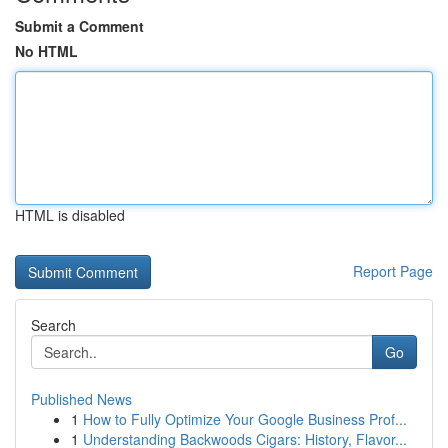
Submit a Comment
No HTML
HTML is disabled
Report Page
Search
Go
Published News
1
How to Fully Optimize Your Google Business Prof...
1
Understanding Backwoods Cigars: History, Flavor...