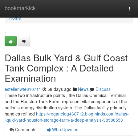
Home
bookmarkick
Togg
navi
Home
1
Dallas Bulk Yard & Gulf Coast
Tank Complex : A Detailed
Examination
estellenwte610711
58 days ago
News
Discuss
These two infrastructure points , the Dallas Chemical Terminal
and the Houston Tank Farm, represent vital components of the
nation's energy distribution system. The Dallas facility primarily
handles refined
https://reganelog466712.blogminds.com/dallas-
liquid-yard-houston-storage-farm-a-deep-analysis-38588553
Comments
Who Upvoted