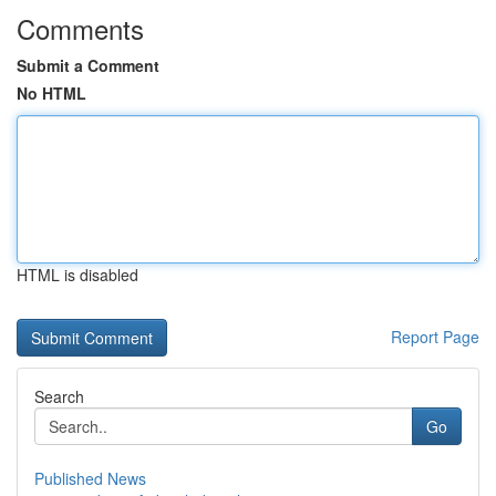
Comments
Submit a Comment
No HTML
HTML is disabled
Report Page
Search
Go
Published News