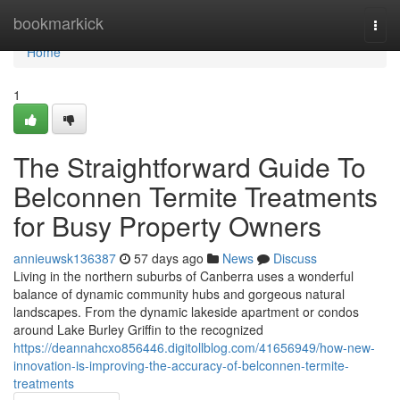
Home
bookmarkick
Togg
navi
Home
1
The Straightforward Guide To
Belconnen Termite Treatments
for Busy Property Owners
annieuwsk136387
57 days ago
News
Discuss
Living in the northern suburbs of Canberra uses a wonderful
balance of dynamic community hubs and gorgeous natural
landscapes. From the dynamic lakeside apartment or condos
around Lake Burley Griffin to the recognized
https://deannahcxo856446.digitollblog.com/41656949/how-new-
innovation-is-improving-the-accuracy-of-belconnen-termite-
treatments