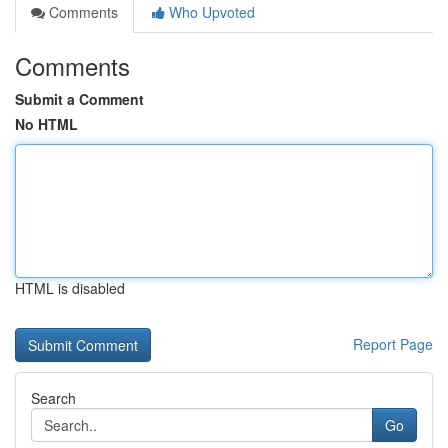
Comments
Who Upvoted
Comments
Submit a Comment
No HTML
HTML is disabled
Report Page
Search
Go