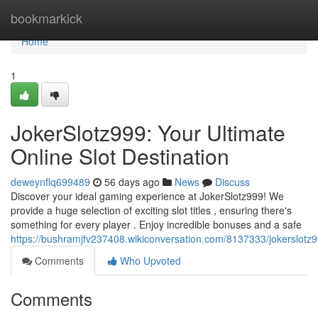
Home
bookmarkick
Home
1
JokerSlotz999: Your Ultimate
Online Slot Destination
deweynflq699489
56 days ago
News
Discuss
Discover your ideal gaming experience at JokerSlotz999! We
provide a huge selection of exciting slot titles , ensuring there's
something for every player . Enjoy incredible bonuses and a safe
https://bushramjfv237408.wikiconversation.com/8137333/jokerslotz9
Comments
Who Upvoted
Comments