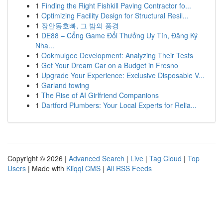
1
Finding the Right Fishkill Paving Contractor fo...
1
Optimizing Facility Design for Structural Resil...
1
장안동호빠, 그 밤의 풍경
1
DE88 – Cổng Game Đổi Thưởng Uy Tín, Đăng Ký
Nha...
1
Ookmulgee Development: Analyzing Their Tests
1
Get Your Dream Car on a Budget in Fresno
1
Upgrade Your Experience: Exclusive Disposable V...
1
Garland towing
1
The Rise of AI Girlfriend Companions
1
Dartford Plumbers: Your Local Experts for Relia...
Copyright © 2026 |
Advanced Search
|
Live
|
Tag Cloud
|
Top
Users
| Made with
Kliqqi CMS
|
All RSS Feeds