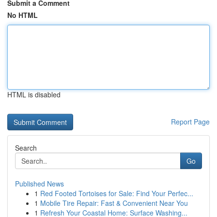
Submit a Comment
No HTML
HTML is disabled
Report Page
Search
Go
Published News
1
Red Footed Tortoises for Sale: Find Your Perfec...
1
Mobile Tire Repair: Fast & Convenient Near You
1
Refresh Your Coastal Home: Surface Washing...