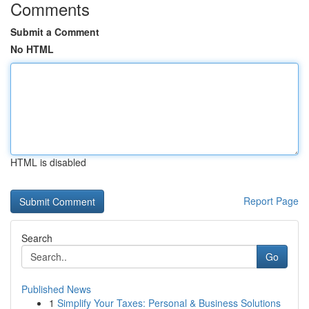
Comments
Submit a Comment
No HTML
HTML is disabled
Report Page
Search
Go
Published News
1
Simplify Your Taxes: Personal & Business Solutions