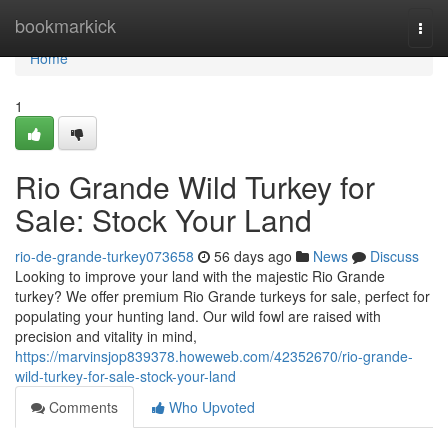
Home
bookmarkick
Togg
navi
Home
1
Rio Grande Wild Turkey for
Sale: Stock Your Land
rio-de-grande-turkey073658
56 days ago
News
Discuss
Looking to improve your land with the majestic Rio Grande
turkey? We offer premium Rio Grande turkeys for sale, perfect for
populating your hunting land. Our wild fowl are raised with
precision and vitality in mind,
https://marvinsjop839378.howeweb.com/42352670/rio-grande-
wild-turkey-for-sale-stock-your-land
Comments
Who Upvoted