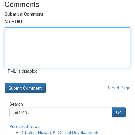
Comments
Submit a Comment
No HTML
HTML is disabled
Report Page
Search
Go
Published News
1
Latest News UK: Critical Developments