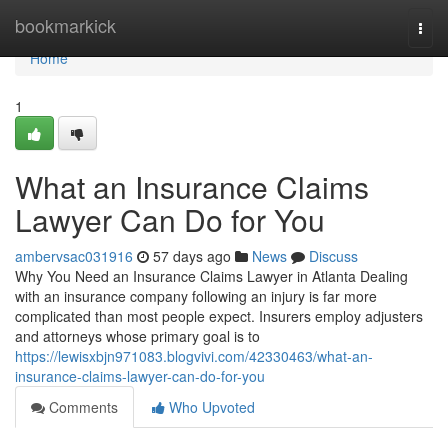
Home
bookmarkick
Togg
navi
Home
1
What an Insurance Claims
Lawyer Can Do for You
ambervsac031916
57 days ago
News
Discuss
Why You Need an Insurance Claims Lawyer in Atlanta Dealing
with an insurance company following an injury is far more
complicated than most people expect. Insurers employ adjusters
and attorneys whose primary goal is to
https://lewisxbjn971083.blogvivi.com/42330463/what-an-
insurance-claims-lawyer-can-do-for-you
Comments
Who Upvoted