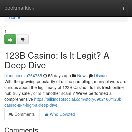
Home
bookmarkick
Togg
navi
Home
1
123B Casino: Is It Legit? A
Deep Dive
blanchecdzp764785
55 days ago
News
Discuss
With the growing popularity of online gambling , many players are
curious about the legitimacy of 123B Casino . Is this fresh online
hub truly safe , or is it another scam ? We’ve performed a
comprehensive
https://allkindsofsocial.com/story6902166/123b-
casino-is-it-legit-a-deep-dive
Comments
Who Upvoted
Comments