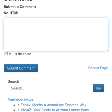
Submit a Comment
No HTML
HTML is disabled
Report Page
Search
Go
Published News
1
Tabaxi Monks A Animalistic Fighter's Way
1
WinAZ: Your Guide to Arizona Lottery Wins