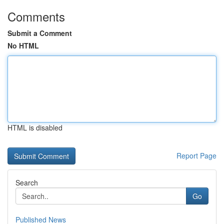
Comments
Submit a Comment
No HTML
HTML is disabled
Report Page
Search
Go
Published News