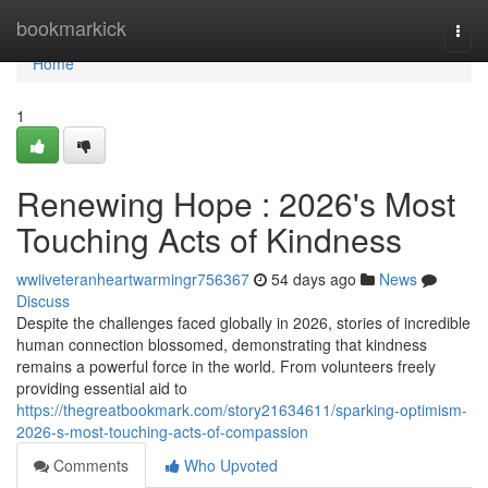
Home
bookmarkick
Togg
navi
Home
1
Renewing Hope : 2026's Most
Touching Acts of Kindness
wwiiveteranheartwarmingr756367
54 days ago
News
Discuss
Despite the challenges faced globally in 2026, stories of incredible
human connection blossomed, demonstrating that kindness
remains a powerful force in the world. From volunteers freely
providing essential aid to
https://thegreatbookmark.com/story21634611/sparking-optimism-
2026-s-most-touching-acts-of-compassion
Comments
Who Upvoted