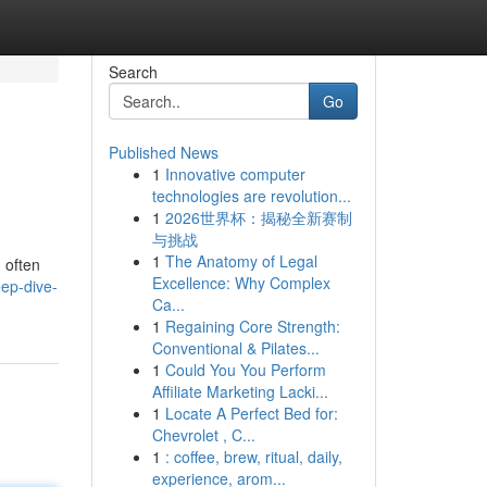
Search
Go
Published News
1
Innovative computer
technologies are revolution...
1
2026世界杯：揭秘全新赛制
与挑战
1
The Anatomy of Legal
, often
Excellence: Why Complex
ep-dive-
Ca...
1
Regaining Core Strength:
Conventional & Pilates...
1
Could You You Perform
Affiliate Marketing Lacki...
1
Locate A Perfect Bed for:
Chevrolet , C...
1
: coffee, brew, ritual, daily,
experience, arom...