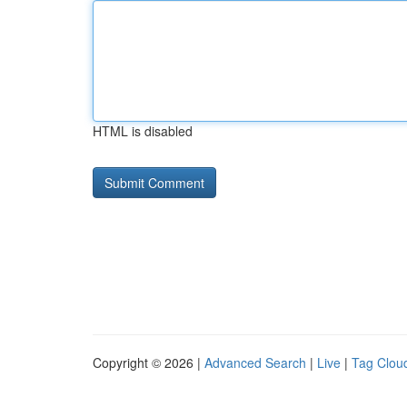
HTML is disabled
Copyright © 2026 |
Advanced Search
|
Live
|
Tag Clou