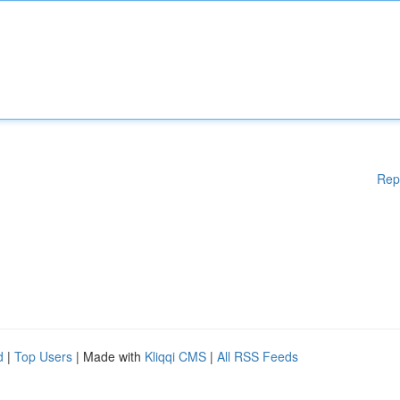
Rep
d
|
Top Users
| Made with
Kliqqi CMS
|
All RSS Feeds