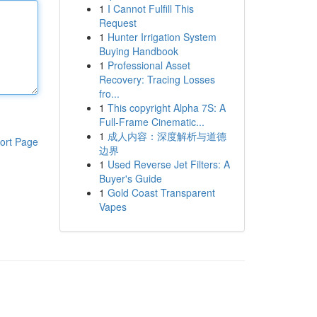
1
I Cannot Fulfill This
Request
1
Hunter Irrigation System
Buying Handbook
1
Professional Asset
Recovery: Tracing Losses
fro...
1
This copyright Alpha 7S: A
Full-Frame Cinematic...
1
成人内容：深度解析与道德
ort Page
边界
1
Used Reverse Jet Filters: A
Buyer's Guide
1
Gold Coast Transparent
Vapes