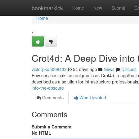
Home
bookmarkick
Home
New
Submit
G
Home
1
Crot4d: A Deep Dive into
victorpkoh008433
54 days ago
News
Discuss
Few services exist as enigmatic as Crot4d, a application
described as a solution for infrastructure professional
into-the-obscure
Comments
Who Upvoted
Comments
Submit a Comment
No HTML