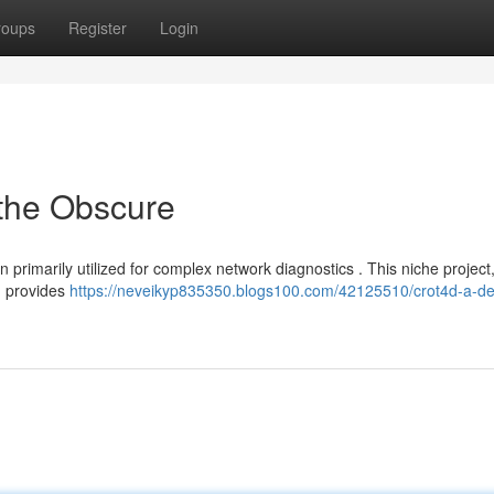
roups
Register
Login
 the Obscure
 primarily utilized for complex network diagnostics . This niche project
s, provides
https://neveikyp835350.blogs100.com/42125510/crot4d-a-de